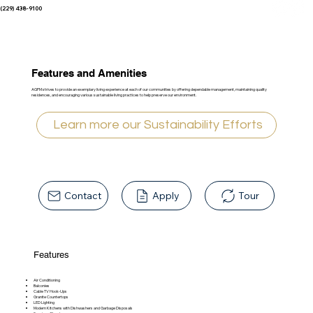
(229) 438-9100
Features and Amenities
AGPM strives to provide an exemplary living experience at each of our communities by offering dependable management, maintaining quality
residences, and encouraging various sustainable living practices to help preserve our environment.
Learn more our Sustainability Efforts
Contact
Apply
Tour
Features
Air Conditioning
Balconies
Cable TV Hook-Ups
Granite Countertops
LED Lighting
Modern Kitchens with Dishwashers and Garbage Disposals