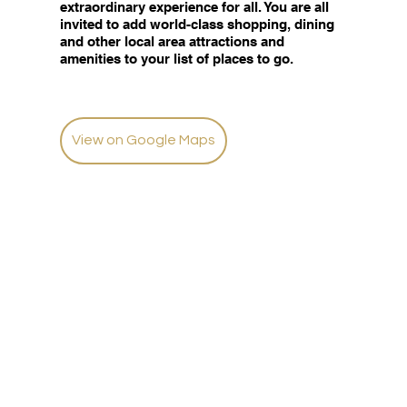
extraordinary experience for all. You are all
invited to add world-class shopping, dining
and other local area attractions and
amenities to your list of places to go.
View on Google Maps