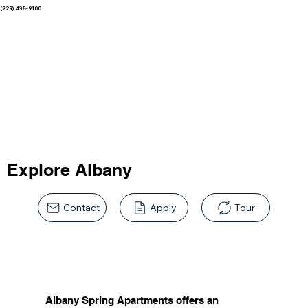
(229) 438-9100
Explore Albany
Contact
Apply
Tour
Albany Spring Apartments offers an